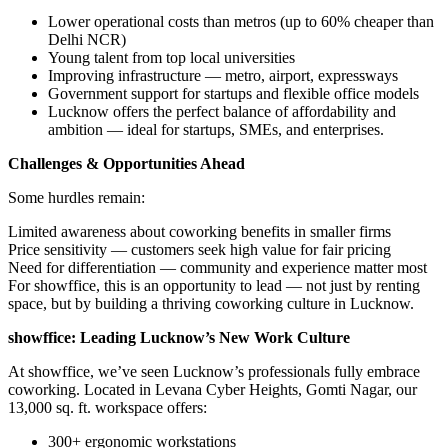
Lower operational costs than metros (up to 60% cheaper than
Delhi NCR)
Young talent from top local universities
Improving infrastructure — metro, airport, expressways
Government support for startups and flexible office models
Lucknow offers the perfect balance of affordability and
ambition — ideal for startups, SMEs, and enterprises.
Challenges & Opportunities Ahead
Some hurdles remain:
Limited awareness about coworking benefits in smaller firms
Price sensitivity — customers seek high value for fair pricing
Need for differentiation — community and experience matter most
For showffice, this is an opportunity to lead — not just by renting
space, but by building a thriving coworking culture in Lucknow.
showffice: Leading Lucknow’s New Work Culture
At showffice, we’ve seen Lucknow’s professionals fully embrace
coworking. Located in Levana Cyber Heights, Gomti Nagar, our
13,000 sq. ft. workspace offers:
300+ ergonomic workstations