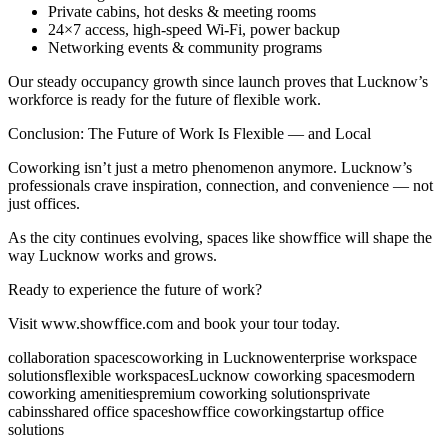
Private cabins, hot desks & meeting rooms
24×7 access, high-speed Wi-Fi, power backup
Networking events & community programs
Our steady occupancy growth since launch proves that Lucknow’s
workforce is ready for the future of flexible work.
Conclusion: The Future of Work Is Flexible — and Local
Coworking isn’t just a metro phenomenon anymore. Lucknow’s
professionals crave inspiration, connection, and convenience — not
just offices.
As the city continues evolving, spaces like showffice will shape the
way Lucknow works and grows.
Ready to experience the future of work?
Visit www.showffice.com and book your tour today.
collaboration spaces
coworking in Lucknow
enterprise workspace
solutions
flexible workspaces
Lucknow coworking spaces
modern
coworking amenities
premium coworking solutions
private
cabins
shared office space
showffice coworking
startup office
solutions