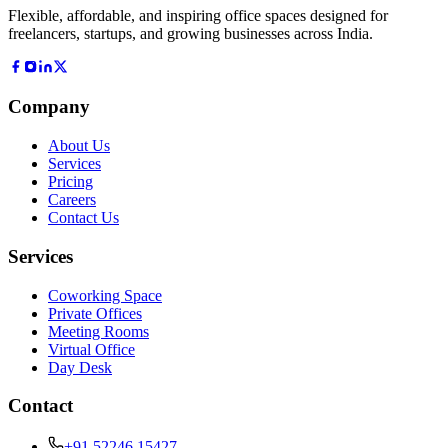
Flexible, affordable, and inspiring office spaces designed for
freelancers, startups, and growing businesses across India.
Company
About Us
Services
Pricing
Careers
Contact Us
Services
Coworking Space
Private Offices
Meeting Rooms
Virtual Office
Day Desk
Contact
+91 52246 15427