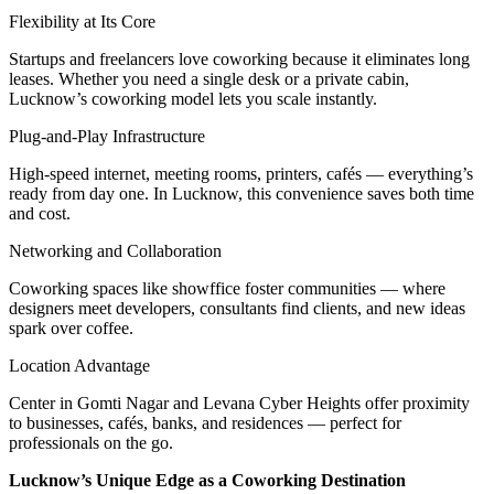
Flexibility at Its Core
Startups and freelancers love coworking because it eliminates long
leases. Whether you need a single desk or a private cabin,
Lucknow’s coworking model lets you scale instantly.
Plug-and-Play Infrastructure
High-speed internet, meeting rooms, printers, cafés — everything’s
ready from day one. In Lucknow, this convenience saves both time
and cost.
Networking and Collaboration
Coworking spaces like showffice foster communities — where
designers meet developers, consultants find clients, and new ideas
spark over coffee.
Location Advantage
Center in Gomti Nagar and Levana Cyber Heights offer proximity
to businesses, cafés, banks, and residences — perfect for
professionals on the go.
Lucknow’s Unique Edge as a Coworking Destination