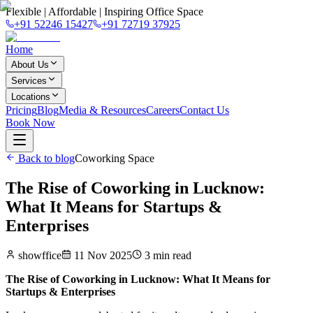
Flexible | Affordable | Inspiring Office Space
+91 52246 15427
+91 72719 37925
Home
About Us
Services
Locations
Pricing
Blog
Media & Resources
Careers
Contact Us
Book Now
Back to blog
Coworking Space
The Rise of Coworking in Lucknow:
What It Means for Startups &
Enterprises
showffice
11 Nov 2025
3
min read
The Rise of Coworking in Lucknow: What It Means for
Startups & Enterprises