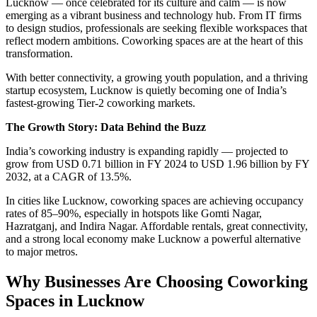
Lucknow — once celebrated for its culture and calm — is now
emerging as a vibrant business and technology hub. From IT firms
to design studios, professionals are seeking flexible workspaces that
reflect modern ambitions. Coworking spaces are at the heart of this
transformation.
With better connectivity, a growing youth population, and a thriving
startup ecosystem, Lucknow is quietly becoming one of India’s
fastest-growing Tier-2 coworking markets.
The Growth Story: Data Behind the Buzz
India’s coworking industry is expanding rapidly — projected to
grow from USD 0.71 billion in FY 2024 to USD 1.96 billion by FY
2032, at a CAGR of 13.5%.
In cities like Lucknow, coworking spaces are achieving occupancy
rates of 85–90%, especially in hotspots like Gomti Nagar,
Hazratganj, and Indira Nagar. Affordable rentals, great connectivity,
and a strong local economy make Lucknow a powerful alternative
to major metros.
Why Businesses Are Choosing Coworking
Spaces in Lucknow